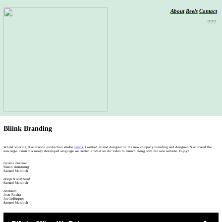
About
Reels
Contact
︎
︎
︎
Bliink Branding
Whilst working at animation production studio
Bliink
I worked as lead designer on the new company branding and designed & animated the
new logo. From this newly developed language we created a ‘what we do' video to launch along with the new website. Enjoy!
Creative Direction
Simon Armstrong
Samuel Murdoch
Design & Storyboard
Samuel Murdoch
Animation
Joao Rocha
Joe LeHuquet
Samuel Murdoch